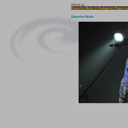
2010.01.11.
Depeche Mode @ Budapest (Papp Lás
Depeche Mode