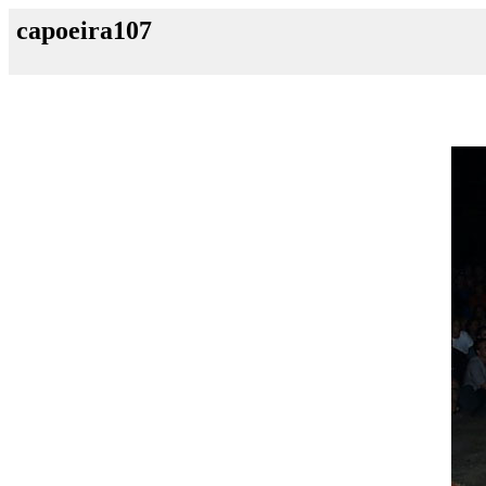
capoeira107