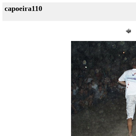
capoeira110